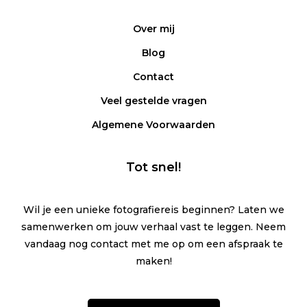
Over mij
Blog
Contact
Veel gestelde vragen
Algemene Voorwaarden
Tot snel!
Wil je een unieke fotografiereis beginnen? Laten we
samenwerken om jouw verhaal vast te leggen. Neem
vandaag nog contact met me op om een afspraak te
maken!