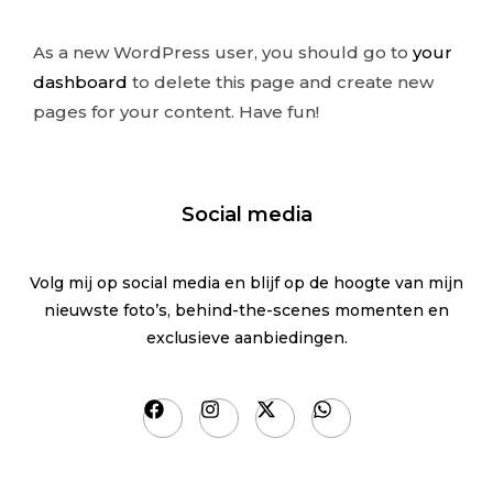
As a new WordPress user, you should go to
your
dashboard
to delete this page and create new
pages for your content. Have fun!
Social media
Volg mij op social media en blijf op de hoogte van mijn
nieuwste foto’s, behind-the-scenes momenten en
exclusieve aanbiedingen.