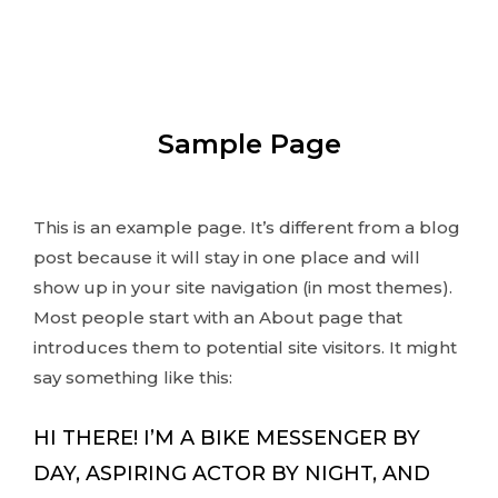
Sample Page
This is an example page. It’s different from a blog
post because it will stay in one place and will
show up in your site navigation (in most themes).
Most people start with an About page that
introduces them to potential site visitors. It might
say something like this:
HI THERE! I’M A BIKE MESSENGER BY
DAY, ASPIRING ACTOR BY NIGHT, AND