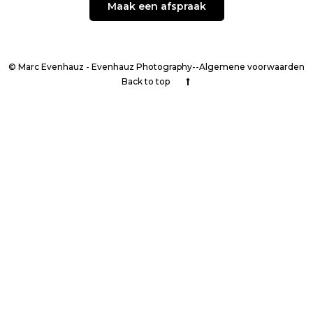
Maak een afspraak
© Marc Evenhauz - Evenhauz Photography--Algemene voorwaarden
Back to top