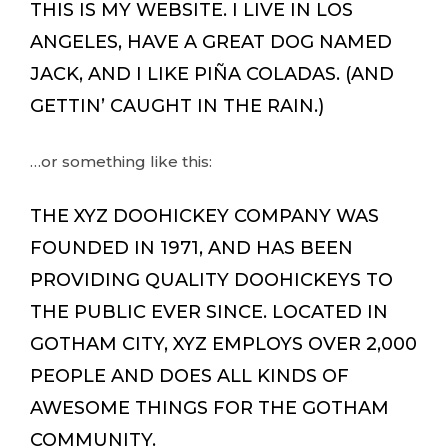
THIS IS MY WEBSITE. I LIVE IN LOS
ANGELES, HAVE A GREAT DOG NAMED
JACK, AND I LIKE PIÑA COLADAS. (AND
GETTIN’ CAUGHT IN THE RAIN.)
…or something like this:
THE XYZ DOOHICKEY COMPANY WAS
FOUNDED IN 1971, AND HAS BEEN
PROVIDING QUALITY DOOHICKEYS TO
THE PUBLIC EVER SINCE. LOCATED IN
GOTHAM CITY, XYZ EMPLOYS OVER 2,000
PEOPLE AND DOES ALL KINDS OF
AWESOME THINGS FOR THE GOTHAM
COMMUNITY.