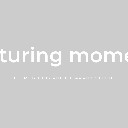
turing mom
THEMEGOODS PHOTOGARPHY STUDIO