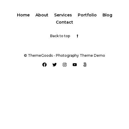
Home
About
Services
Portfolio
Blog
Contact
Back to top
© ThemeGoods - Photography Theme Demo